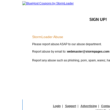
SIGN UP!
StormLoader Abuse
Please report abuse ASAP to our abuse department.
Report abuse by email to:
webmaster@stormpages.com
Report any abuse such as phishing, porn, spam, warez, hac
Login
|
Support
|
Advertising
|
Conta