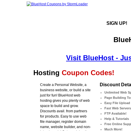
SIGN UP!
Blue
Visit BlueHost - Ju
Hosting
Coupon Codes!
Discount Detai
Create a Personal Website, a
business website, or build a site
Unlimited Web S
just for fun! BlueHost web
Page Building To
hosting gives you plenty of web
Easy File Upload
space to build and grow.
Fast Web Servers
Discounts avail. from partners
FTP Available!
for products. Easy to use web
Help & Tutorials
file manager, register domain
Free Online Supp
name, website builder, and non-
Much More!