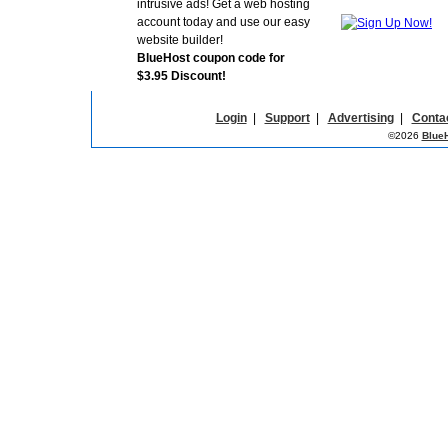
intrusive ads! Get a web hosting
account today and use our easy
website builder!
BlueHost coupon code for
$3.95 Discount!
Login
|
Support
|
Advertising
|
Conta
©2026
Blue